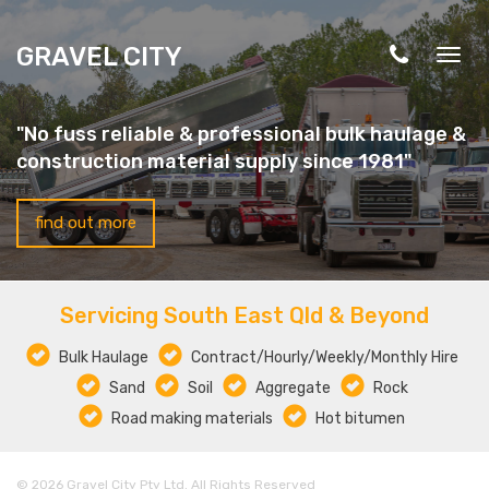
Skip to main content
GRAVEL CITY
Togg
navig
"No fuss reliable & professional bulk haulage &
construction material supply since 1981"
find out more
Servicing South East Qld & Beyond
Bulk Haulage
Contract/Hourly/Weekly/Monthly Hire
Sand
Soil
Aggregate
Rock
Road making materials
Hot bitumen
© 2026 Gravel City Pty Ltd. All Rights Reserved